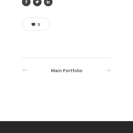
3
Main Portfolio