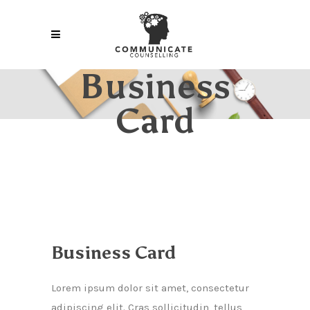
Business
Card
Business Card
Lorem ipsum dolor sit amet, consectetur
adipiscing elit. Cras sollicitudin, tellus