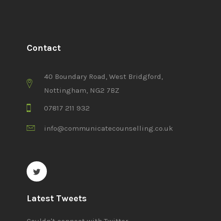
Contact
40 Boundary Road, West Bridgford,
Nottingham, NG2 7BZ
07817 211 932
info@communicatecounselling.co.uk
Latest Tweets
Couldn't connect with Twitter