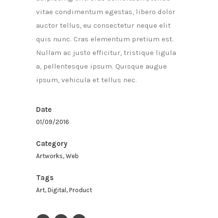
vitae condimentum egestas, libero dolor
auctor tellus, eu consectetur neque elit
quis nunc. Cras elementum pretium est.
Nullam ac justo efficitur, tristique ligula
a, pellentesque ipsum. Quisque augue
ipsum, vehicula et tellus nec.
Date
01/09/2016
Category
Artworks, Web
Tags
Art, Digital, Product