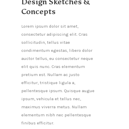
Design Sketches &
Concepts
Lorem ipsum dolor sit amet,
consectetur adipiscing elit. Cras
sollicitudin, tellus vitae
condimentum egestas, libero dolor
auctor tellus, eu consectetur neque
elit quis nunc. Cras elementum
pretium est. Nullam ac justo
efficitur, tristique ligula a,
pellentesque ipsum. Quisque augue
ipsum, vehicula et tellus nec,
maximus viverra metus. Nullam
elementum nibh nec pellentesque
finibus efficitur.