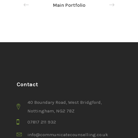
Main Portfolio
Contact
40 Boundary Road, West Bridgford,
Nottingham, NG2 7BZ
07817 211 932
info@communicatecounselling.co.uk