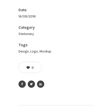
Date
16/08/2016
Category
Stationary
Tags
Design, Logo, Mockup
0