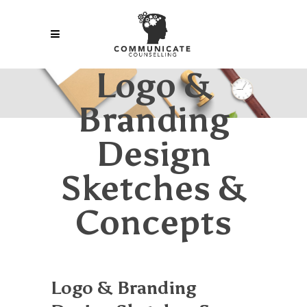
Logo &
Branding
Design
Sketches &
Concepts
Logo & Branding