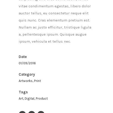
vitae condimentum egestas, libero dolor
auctor tellus, eu consectetur neque elit
quis nunc. Cras elementum pretium est.
Nullam ac justo efficitur, tristique ligula
a, pellentesque ipsum. Quisque augue
ipsum, vehicula et tellus nec.
Date
01/09/2016
Category
Artworks, Print
Tags
Art, Digital, Product