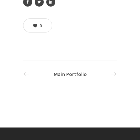
3
Main Portfolio