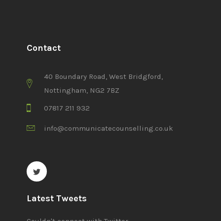
Contact
40 Boundary Road, West Bridgford,
Nottingham, NG2 7BZ
07817 211 932
info@communicatecounselling.co.uk
Latest Tweets
Couldn't connect with Twitter