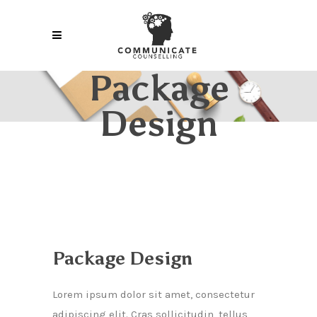
Package
Design
Package Design
Lorem ipsum dolor sit amet, consectetur
adipiscing elit. Cras sollicitudin, tellus