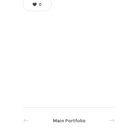
0
Main Portfolio