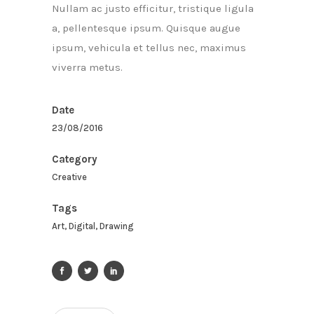
Nullam ac justo efficitur, tristique ligula
a, pellentesque ipsum. Quisque augue
ipsum, vehicula et tellus nec, maximus
viverra metus.
Date
23/08/2016
Category
Creative
Tags
Art, Digital, Drawing