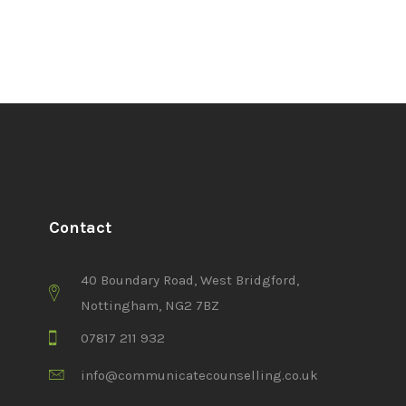
Contact
40 Boundary Road, West Bridgford,
Nottingham, NG2 7BZ
07817 211 932
info@communicatecounselling.co.uk