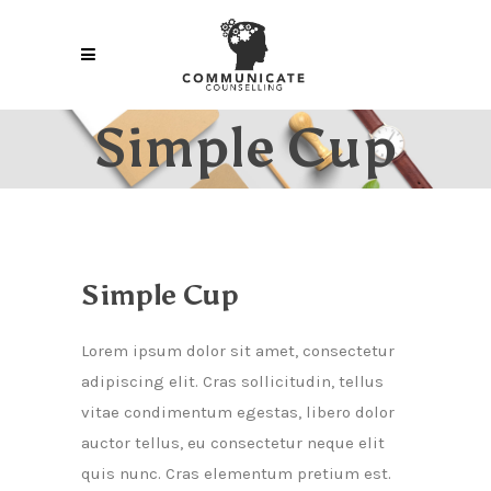
Simple Cup
Simple Cup
Lorem ipsum dolor sit amet, consectetur
adipiscing elit. Cras sollicitudin, tellus
vitae condimentum egestas, libero dolor
auctor tellus, eu consectetur neque elit
quis nunc. Cras elementum pretium est.