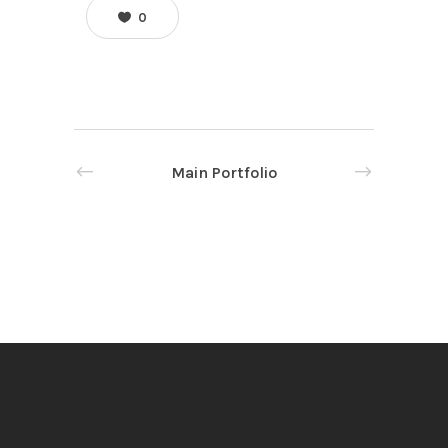
0
Main Portfolio