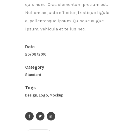
quis nunc. Cras elementum pretium est.
Nullam ac justo efficitur, tristique ligula
a, pellentesque ipsum. Quisque augue
ipsum, vehicula et tellus nec.
Date
25/08/2016
Category
Standard
Tags
Design, Logo, Mockup