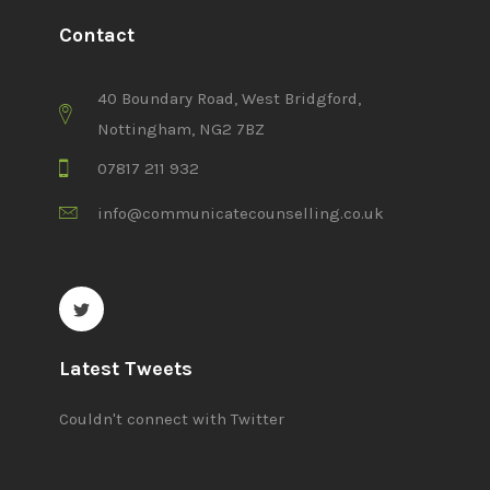
Contact
40 Boundary Road, West Bridgford,
Nottingham, NG2 7BZ
07817 211 932
info@communicatecounselling.co.uk
Latest Tweets
Couldn't connect with Twitter