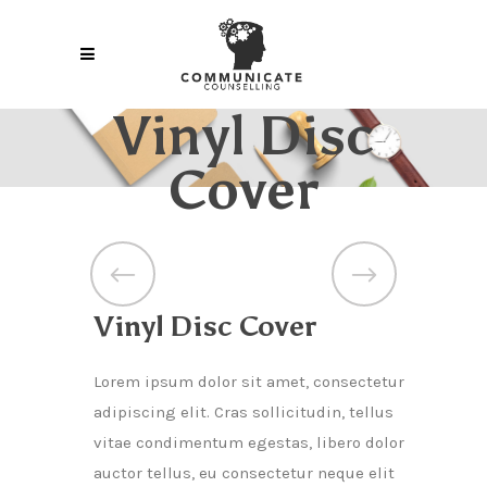
Vinyl Disc
Cover
Vinyl Disc Cover
Lorem ipsum dolor sit amet, consectetur
adipiscing elit. Cras sollicitudin, tellus
vitae condimentum egestas, libero dolor
auctor tellus, eu consectetur neque elit